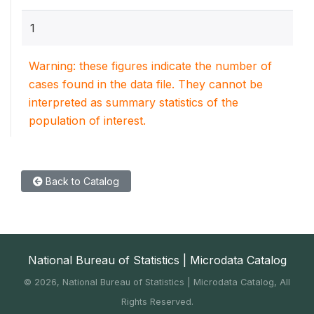
1
Warning: these figures indicate the number of
cases found in the data file. They cannot be
interpreted as summary statistics of the
population of interest.
Back to Catalog
National Bureau of Statistics | Microdata Catalog
©
2026, National Bureau of Statistics | Microdata Catalog, All
Rights Reserved.