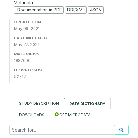
Metadata
Documentation in PDF
DDI/XML
JSON
CREATED ON
May 06, 2021
LAST MODIFIED
May 27, 2021
PAGE VIEWS
1887000
DOWNLOADS
52747
STUDY DESCRIPTION
DATA DICTIONARY
DOWNLOADS
GET MICRODATA