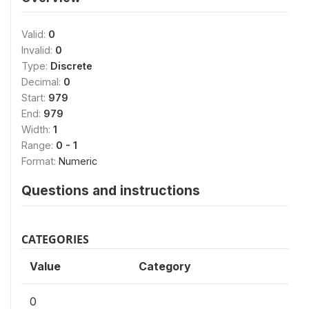
Valid:
0
Invalid:
0
Type:
Discrete
Decimal:
0
Start:
979
End:
979
Width:
1
Range:
0 - 1
Format:
Numeric
Questions and instructions
CATEGORIES
Value
Category
0