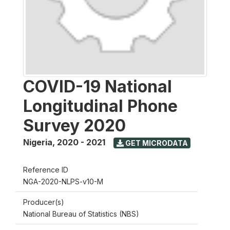
COVID-19 National
Longitudinal Phone
Survey 2020
Nigeria
,
2020 - 2021
GET MICRODATA
Reference ID
NGA-2020-NLPS-v10-M
Producer(s)
National Bureau of Statistics (NBS)