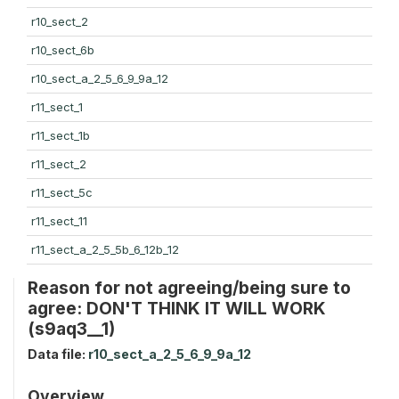
r10_sect_2
r10_sect_6b
r10_sect_a_2_5_6_9_9a_12
r11_sect_1
r11_sect_1b
r11_sect_2
r11_sect_5c
r11_sect_11
r11_sect_a_2_5_5b_6_12b_12
Reason for not agreeing/being sure to
agree: DON'T THINK IT WILL WORK
(s9aq3__1)
Data file:
r10_sect_a_2_5_6_9_9a_12
Overview