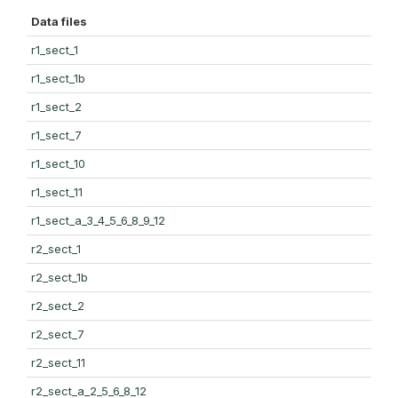
Data files
r1_sect_1
r1_sect_1b
r1_sect_2
r1_sect_7
r1_sect_10
r1_sect_11
r1_sect_a_3_4_5_6_8_9_12
r2_sect_1
r2_sect_1b
r2_sect_2
r2_sect_7
r2_sect_11
r2_sect_a_2_5_6_8_12