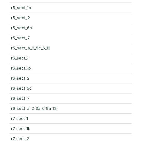
r5_sect_1b
r5_sect_2
r5_sect_6b
r5_sect_7
r5_sect_a_2_5c_6_12
r6_sect_1
r6_sect_1b
r6_sect_2
r6_sect_5c
r6_sect_7
r6_sect_a_2_3a_6_9a_12
r7_sect_1
r7_sect_1b
r7_sect_2