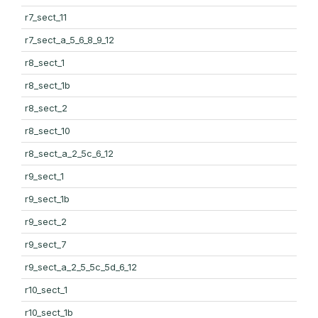
r7_sect_11
r7_sect_a_5_6_8_9_12
r8_sect_1
r8_sect_1b
r8_sect_2
r8_sect_10
r8_sect_a_2_5c_6_12
r9_sect_1
r9_sect_1b
r9_sect_2
r9_sect_7
r9_sect_a_2_5_5c_5d_6_12
r10_sect_1
r10_sect_1b