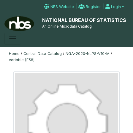
|
|
NBS Website
Register
Login
NATIONAL BUREAU OF STATISTICS
An Online Microdata Catalog
Home
/
Central Data Catalog
/
NGA-2020-NLPS-V10-M
/
variable [F58]