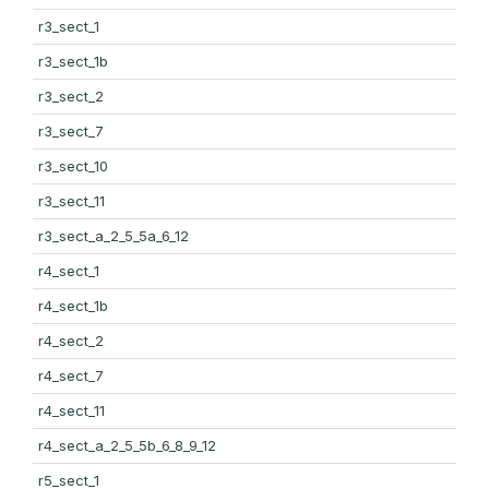
r3_sect_1
r3_sect_1b
r3_sect_2
r3_sect_7
r3_sect_10
r3_sect_11
r3_sect_a_2_5_5a_6_12
r4_sect_1
r4_sect_1b
r4_sect_2
r4_sect_7
r4_sect_11
r4_sect_a_2_5_5b_6_8_9_12
r5_sect_1