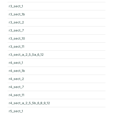
r3_sect_1
r3_sect_1b
r3_sect_2
r3_sect_7
r3_sect_10
r3_sect_11
r3_sect_a_2_5_5a_6_12
r4_sect_1
r4_sect_1b
r4_sect_2
r4_sect_7
r4_sect_11
r4_sect_a_2_5_5b_6_8_9_12
r5_sect_1