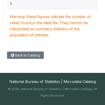
1
Warning: these figures indicate the number of
cases found in the data file. They cannot be
interpreted as summary statistics of the
population of interest.
Back to Catalog
National Bureau of Statistics | Microdata Catalog
©
2026, National Bureau of Statistics | Microdata Catalog, All
Rights Reserved.