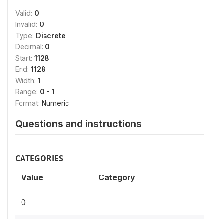
Valid:
0
Invalid:
0
Type:
Discrete
Decimal:
0
Start:
1128
End:
1128
Width:
1
Range:
0 - 1
Format:
Numeric
Questions and instructions
CATEGORIES
Value
Category
0