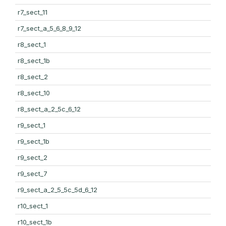
r7_sect_11
r7_sect_a_5_6_8_9_12
r8_sect_1
r8_sect_1b
r8_sect_2
r8_sect_10
r8_sect_a_2_5c_6_12
r9_sect_1
r9_sect_1b
r9_sect_2
r9_sect_7
r9_sect_a_2_5_5c_5d_6_12
r10_sect_1
r10_sect_1b