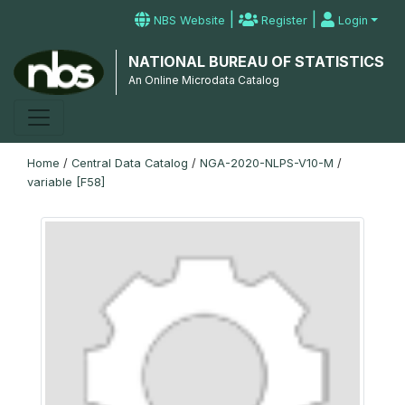
|
|
NBS Website
Register
Login
NATIONAL BUREAU OF STATISTICS
An Online Microdata Catalog
Home
/
Central Data Catalog
/
NGA-2020-NLPS-V10-M
/
variable [F58]