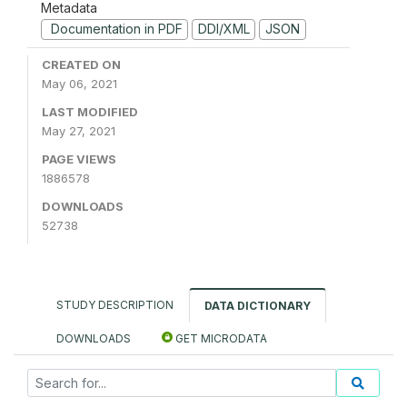
Metadata
Documentation in PDF
DDI/XML
JSON
CREATED ON
May 06, 2021
LAST MODIFIED
May 27, 2021
PAGE VIEWS
1886578
DOWNLOADS
52738
STUDY DESCRIPTION
DATA DICTIONARY
DOWNLOADS
GET MICRODATA