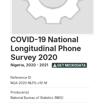
COVID-19 National
Longitudinal Phone
Survey 2020
Nigeria
,
2020 - 2021
GET MICRODATA
Reference ID
NGA-2020-NLPS-v10-M
Producer(s)
National Bureau of Statistics (NBS)