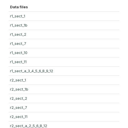
Data files
r1_sect_1
r1_sect_1b
r1_sect_2
r1_sect_7
r1_sect_10
r1_sect_11
r1_sect_a_3_4_5_6_8_9_12
r2_sect_1
r2_sect_1b
r2_sect_2
r2_sect_7
r2_sect_11
r2_sect_a_2_5_6_8_12