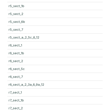
r5_sect_1b
r5_sect_2
r5_sect_6b
r5_sect_7
r5_sect_a_2_5c_6_12
r6_sect_1
r6_sect_1b
r6_sect_2
r6_sect_5c
r6_sect_7
r6_sect_a_2_3a_6_9a_12
r7_sect_1
r7_sect_1b
r7_sect_2