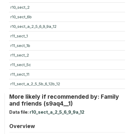
r10_sect_2
r10_sect_6b
r10_sect_a_2_5_6_9_9a_12
r11_sect_1
r11_sect_1b
r11_sect_2
r11_sect_5c
r11_sect_11
r11_sect_a_2_5_5b_6_12b_12
More likely if recommended by: Family
and friends (s9aq4__1)
Data file:
r10_sect_a_2_5_6_9_9a_12
Overview