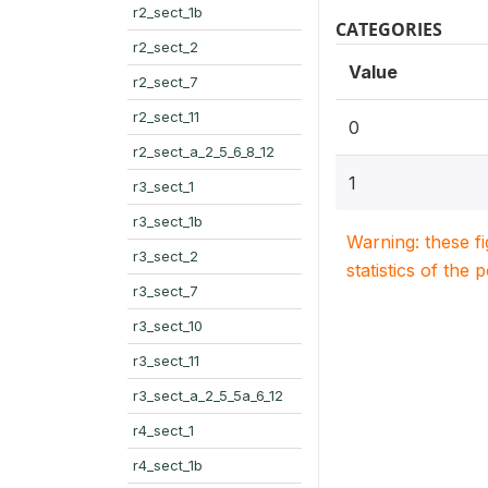
r2_sect_1b
CATEGORIES
r2_sect_2
Value
r2_sect_7
r2_sect_11
0
r2_sect_a_2_5_6_8_12
1
r3_sect_1
r3_sect_1b
Warning: these f
r3_sect_2
statistics of the 
r3_sect_7
r3_sect_10
r3_sect_11
r3_sect_a_2_5_5a_6_12
r4_sect_1
r4_sect_1b