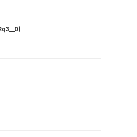
2q3__0)