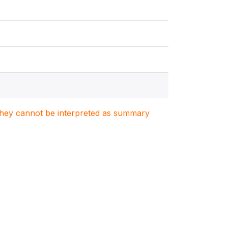
. They cannot be interpreted as summary