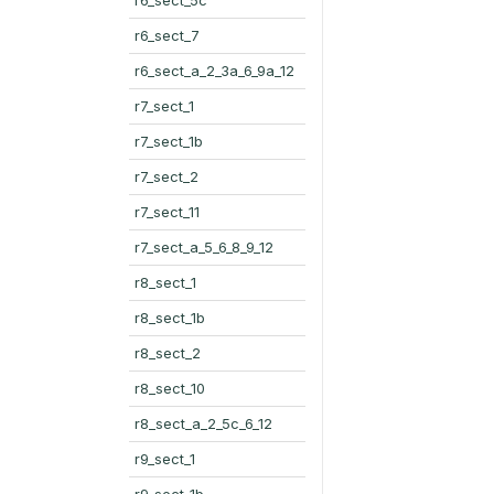
r6_sect_7
r6_sect_a_2_3a_6_9a_12
r7_sect_1
r7_sect_1b
r7_sect_2
r7_sect_11
r7_sect_a_5_6_8_9_12
r8_sect_1
r8_sect_1b
r8_sect_2
r8_sect_10
r8_sect_a_2_5c_6_12
r9_sect_1
r9_sect_1b