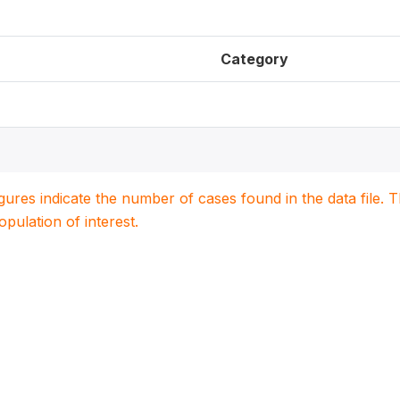
Category
igures indicate the number of cases found in the data file
population of interest.