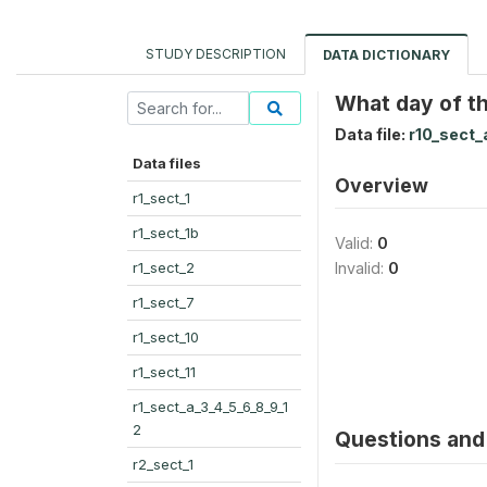
STUDY DESCRIPTION
DATA DICTIONARY
What day of th
Data file:
r10_sect_
Data files
Overview
r1_sect_1
r1_sect_1b
Valid:
0
r1_sect_2
Invalid:
0
r1_sect_7
r1_sect_10
r1_sect_11
r1_sect_a_3_4_5_6_8_9_1
2
Questions and 
r2_sect_1