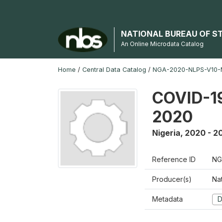
NATIONAL BUREAU OF S
An Online Microdata Catalog
Home
/
Central Data Catalog
/
NGA-2020-NLPS-V10
COVID-19
2020
Nigeria
,
2020 - 2
Reference ID
NG
Producer(s)
Nat
Metadata
D