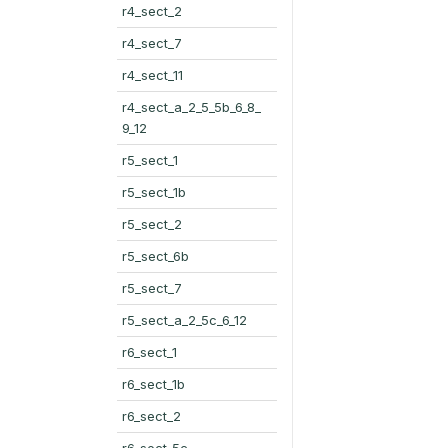
r4_sect_2
r4_sect_7
r4_sect_11
r4_sect_a_2_5_5b_6_8_
9_12
r5_sect_1
r5_sect_1b
r5_sect_2
r5_sect_6b
r5_sect_7
r5_sect_a_2_5c_6_12
r6_sect_1
r6_sect_1b
r6_sect_2
r6_sect_5c