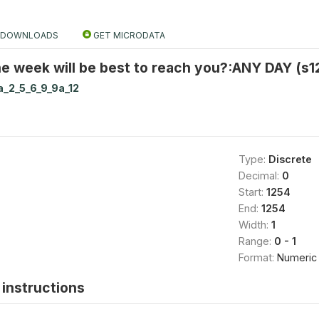
DOWNLOADS
GET MICRODATA
e week will be best to reach you?:ANY DAY (s1
a_2_5_6_9_9a_12
Type:
Discrete
Decimal:
0
Start:
1254
End:
1254
Width:
1
Range:
0 - 1
Format:
Numeric
instructions