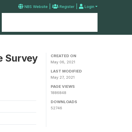
|
|
NBS Website
Register
Login
Home
Microdata Catalog
Contact
e Survey
CREATED ON
May 06, 2021
LAST MODIFIED
May 27, 2021
PAGE VIEWS
1886848
DOWNLOADS
52746