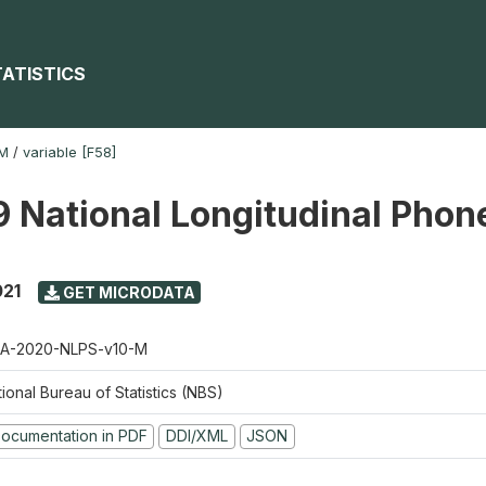
TATISTICS
-M
/
variable [F58]
 National Longitudinal Phon
021
GET MICRODATA
A-2020-NLPS-v10-M
ional Bureau of Statistics (NBS)
ocumentation in PDF
DDI/XML
JSON