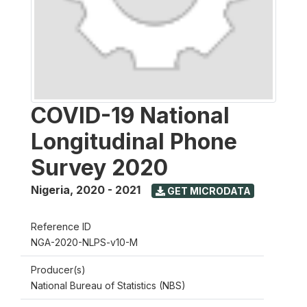
COVID-19 National
Longitudinal Phone
Survey 2020
Nigeria
,
2020 - 2021
GET MICRODATA
Reference ID
NGA-2020-NLPS-v10-M
Producer(s)
National Bureau of Statistics (NBS)