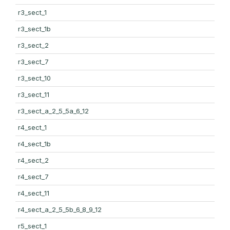
r3_sect_1
r3_sect_1b
r3_sect_2
r3_sect_7
r3_sect_10
r3_sect_11
r3_sect_a_2_5_5a_6_12
r4_sect_1
r4_sect_1b
r4_sect_2
r4_sect_7
r4_sect_11
r4_sect_a_2_5_5b_6_8_9_12
r5_sect_1