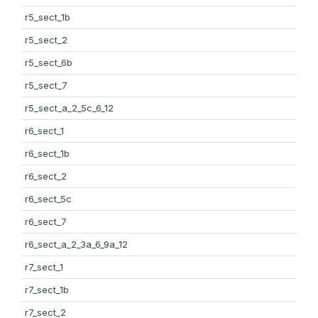
r5_sect_1b
r5_sect_2
r5_sect_6b
r5_sect_7
r5_sect_a_2_5c_6_12
r6_sect_1
r6_sect_1b
r6_sect_2
r6_sect_5c
r6_sect_7
r6_sect_a_2_3a_6_9a_12
r7_sect_1
r7_sect_1b
r7_sect_2