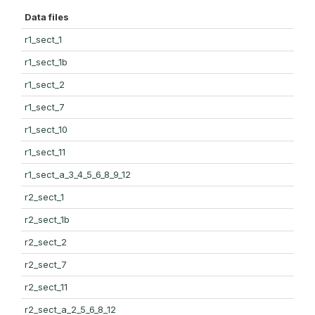
Data files
r1_sect_1
r1_sect_1b
r1_sect_2
r1_sect_7
r1_sect_10
r1_sect_11
r1_sect_a_3_4_5_6_8_9_12
r2_sect_1
r2_sect_1b
r2_sect_2
r2_sect_7
r2_sect_11
r2_sect_a_2_5_6_8_12