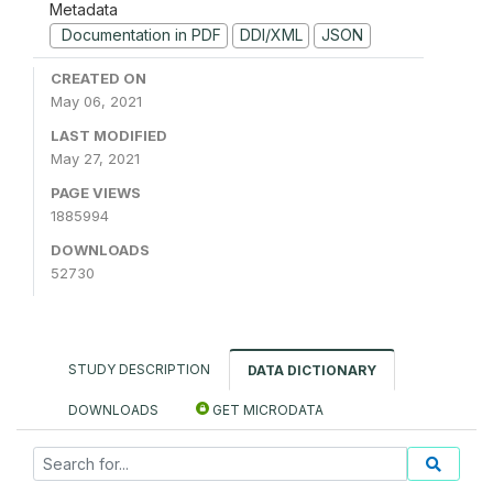
Metadata
Documentation in PDF
DDI/XML
JSON
CREATED ON
May 06, 2021
LAST MODIFIED
May 27, 2021
PAGE VIEWS
1885994
DOWNLOADS
52730
STUDY DESCRIPTION
DATA DICTIONARY
DOWNLOADS
GET MICRODATA