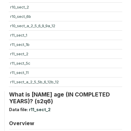
r10_sect_2
r10_sect_6b
r10_sect_a_2_5_6_9_9a_12
r11_sect_1
r11_sect_1b
r11_sect_2
r11_sect_5c
r11_sect_11
r11_sect_a_2_5_5b_6_12b_12
What is [NAME] age (IN COMPLETED
YEARS)? (s2q6)
Data file:
r11_sect_2
Overview