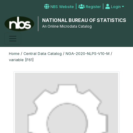
|
|
NBS Website
Register
Login
NATIONAL BUREAU OF STATISTICS
An Online Microdata Catalog
Home
/
Central Data Catalog
/
NGA-2020-NLPS-V10-M
/
variable [F61]