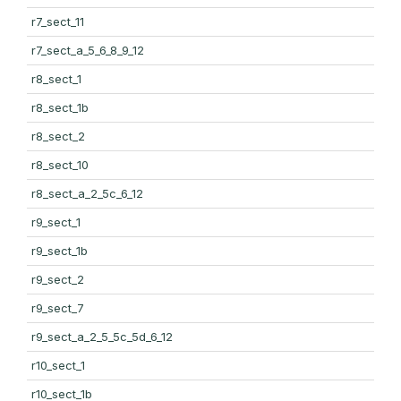
r7_sect_11
r7_sect_a_5_6_8_9_12
r8_sect_1
r8_sect_1b
r8_sect_2
r8_sect_10
r8_sect_a_2_5c_6_12
r9_sect_1
r9_sect_1b
r9_sect_2
r9_sect_7
r9_sect_a_2_5_5c_5d_6_12
r10_sect_1
r10_sect_1b