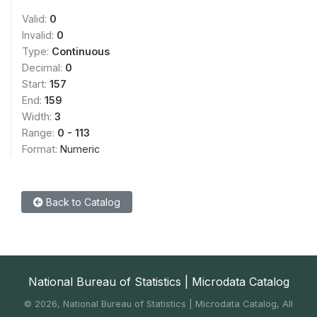
Valid:
0
Invalid:
0
Type:
Continuous
Decimal:
0
Start:
157
End:
159
Width:
3
Range:
0 - 113
Format:
Numeric
Back to Catalog
National Bureau of Statistics | Microdata Catalog
©
2026, National Bureau of Statistics | Microdata Catalog, All