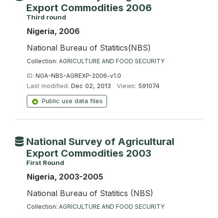
Export Commodities 2006
Third round
Nigeria, 2006
National Bureau of Statitics(NBS)
Collection:
AGRICULTURE AND FOOD SECURITY
ID:
NGA-NBS-AGREXP-2006-v1.0
Last modified:
Dec 02, 2013
Views:
591074
Public use data files
National Survey of Agricultural
Export Commodities 2003
First Round
Nigeria, 2003-2005
National Bureau of Statitics (NBS)
Collection:
AGRICULTURE AND FOOD SECURITY