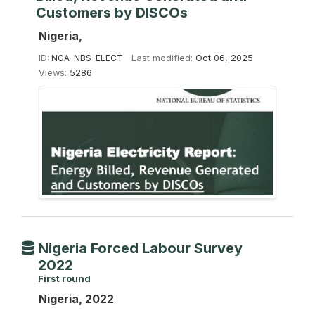
Customers by DISCOs
Nigeria,
ID:
NGA-NBS-ELECT
Last modified:
Oct 06, 2025
Views:
5286
Nigeria Forced Labour Survey
2022
First round
Nigeria, 2022