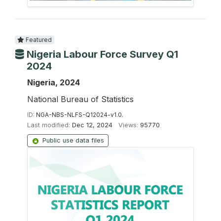
Featured
Nigeria Labour Force Survey Q1
2024
Nigeria, 2024
National Bureau of Statistics
ID:
NGA-NBS-NLFS-Q12024-v1.0.
Last modified:
Dec 12, 2024
Views:
95770
Public use data files