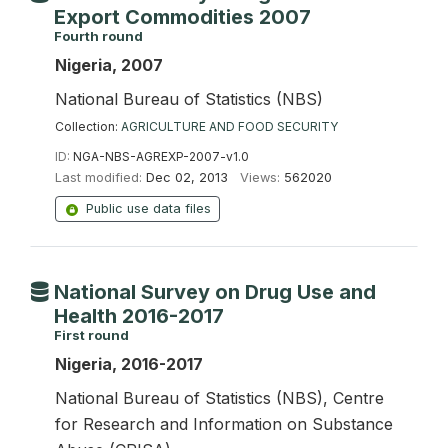
Export Commodities 2007
Fourth round
Nigeria, 2007
National Bureau of Statistics (NBS)
Collection:
AGRICULTURE AND FOOD SECURITY
ID:
NGA-NBS-AGREXP-2007-v1.0
Last modified:
Dec 02, 2013
Views:
562020
Public use data files
National Survey on Drug Use and
Health 2016-2017
First round
Nigeria, 2016-2017
National Bureau of Statistics (NBS), Centre
for Research and Information on Substance