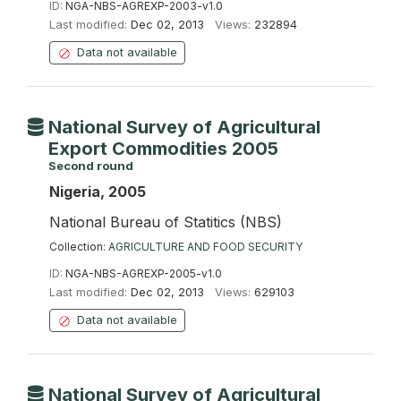
ID:
NGA-NBS-AGREXP-2003-v1.0
Last modified:
Dec 02, 2013
Views:
232894
Data not available
National Survey of Agricultural
Export Commodities 2005
Second round
Nigeria, 2005
National Bureau of Statitics (NBS)
Collection:
AGRICULTURE AND FOOD SECURITY
ID:
NGA-NBS-AGREXP-2005-v1.0
Last modified:
Dec 02, 2013
Views:
629103
Data not available
National Survey of Agricultural