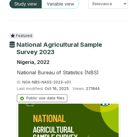
Study view
Variable view
Featured
National Agricultural Sample
Survey 2023
Nigeria, 2022
National Bureau of Statistics (NBS)
ID:
NGA-NBS-NASS-2023-v01
Last modified:
Oct 16, 2025
Views:
271844
Public use data files