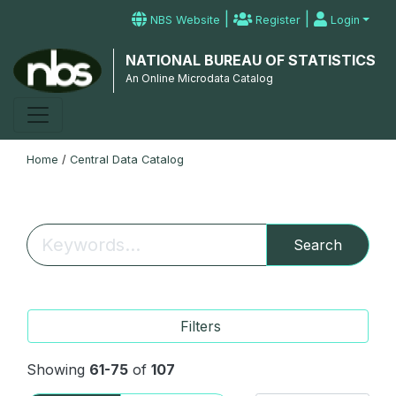
|
|
NBS Website
Register
Login
NATIONAL BUREAU OF STATISTICS
An Online Microdata Catalog
Home
/
Central Data Catalog
Search
Filters
Showing
61-75
of
107