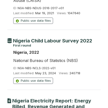
Abuse (CRISA)
ID:
NGA-NBS-NDUS-2016-2017-v01
Last modified:
Mar 19, 2021
Views:
1047640
Public use data files
Nigeria Child Labour Survey 2022
First round
Nigeria, 2022
National Bureau of Statistics (NBS)
ID:
NGA-NBS-NCLS-2022-v01
Last modified:
May 23, 2024
Views:
240718
Public use data files
Nigeria Electricity Report: Energy
Billed, Revenue Generated and