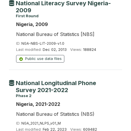
National Literacy Survey Nigeria-
2009
First Round
Nigeria, 2009
National Bureau of Statistics [NBS]
ID:
NGA-NBS-LIT-2009-v1.0
Last modified:
Dec 02, 2013
Views:
188824
Public use data files
National Longitudinal Phone
Survey 2021-2022
Phase 2
Nigeria, 2021-2022
National Bureau of Statistics (NBS)
ID:
NGA_2021_NLPS_v01_M
Last modified:
Feb 22, 2023
Views:
609482