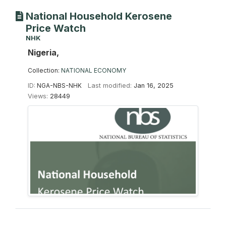
National Household Kerosene
Price Watch
NHK
Nigeria,
Collection:
NATIONAL ECONOMY
ID:
NGA-NBS-NHK
Last modified:
Jan 16, 2025
Views:
28449