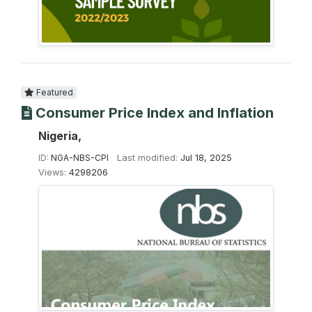
Featured
Consumer Price Index and Inflation
Nigeria,
ID:
NGA-NBS-CPI
Last modified:
Jul 18, 2025
Views:
4298206