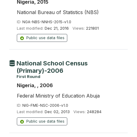
Nigeria, 2015
National Bureau of Statistics (NBS)
ID:
NGA-NBS-NNHS-2015-v1.0
Last modified:
Dec 21, 2016
Views:
221801
Public use data files
National School Census
(Primary)-2006
First Round
Nigeria, , 2006
Federal Ministry of Education Abuja
ID:
NIG-FME-NSC-2006-v1.0
Last modified:
Dec 02, 2013
Views:
248284
Public use data files