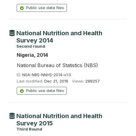
Public use data files
National Nutrition and Health
Survey 2014
Second round
Nigeria, 2014
National Bureau of Statistics (NBS)
ID:
NGA-NBS-NNHS-2014-v1.0
Last modified:
Dec 21, 2016
Views:
288257
Public use data files
National Nutrition and Health
Survey 2015
Third Round