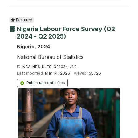
Featured
Nigeria Labour Force Survey (Q2
2024 - Q2 2025)
Nigeria, 2024
National Bureau of Statistics
ID:
NGA-NBS-NLFS-Q22024-v1.0.
Last modified:
Mar 14, 2026
Views:
155726
Public use data files