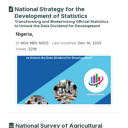
National Strategy for the
Development of Statistics
Transforming and Modernising Official Statistics
to Unlock the Data Dividend for Development
Nigeria,
ID:
NGA-NBS-NSDS
Last modified:
Dec 14, 2025
Views:
2218
National Survey of Agricultural