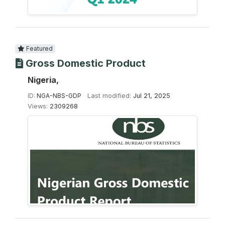
Featured
Gross Domestic Product
Nigeria,
ID:
NGA-NBS-GDP
Last modified:
Jul 21, 2025
Views:
2309268