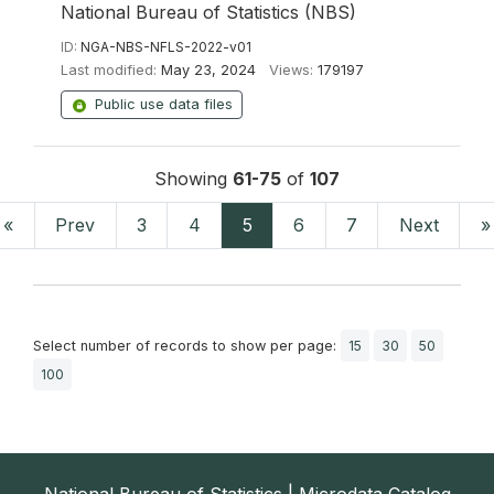
National Bureau of Statistics (NBS)
ID:
NGA-NBS-NFLS-2022-v01
Last modified:
May 23, 2024
Views:
179197
Public use data files
Showing
61-75
of
107
«
Prev
3
4
5
6
7
Next
»
Select number of records to show per page:
15
30
50
100
National Bureau of Statistics | Microdata Catalog