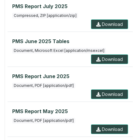
PMS Report July 2025
Compressed, ZIP [application/zip]
Download
PMS June 2025 Tables
Document, Microsoft Excel [application/msexcel]
Download
PMS Report June 2025
Document, PDF [application/pdf]
Download
PMS Report May 2025
Document, PDF [application/pdf]
Download