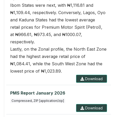
Ibom States were next, with ₦1,116.81 and
₦1,109.44, respectively. Conversely, Lagos, Oyo
and Kaduna States had the lowest average
retail prices for Premium Motor Spirit (Petrol),
at ₦966.61, ₦973.45, and ₦1000.07,
respectively.
Lastly, on the Zonal profile, the North East Zone
had the highest average retail price of
₦1,084.41, while the South West Zone had the
lowest price of ₦1,023.89.
Download
PMS Report January 2026
Compressed, ZIP [application/zip]
Download