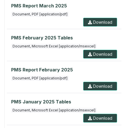
PMS Report March 2025
Document, PDF [application/pdf]
Download
PMS February 2025 Tables
Document, Microsoft Excel [application/msexcel]
Download
PMS Report February 2025
Document, PDF [application/pdf]
Download
PMS January 2025 Tables
Document, Microsoft Excel [application/msexcel]
Download