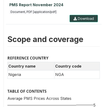
PMS Report November 2024
Document, PDF [application/pdf]
Download
Scope and coverage
REFERENCE COUNTRY
Country name
Country code
Nigeria
NGA
TABLE OF CONTENTS
Average PMS Prices Across States
——————————————————–————5