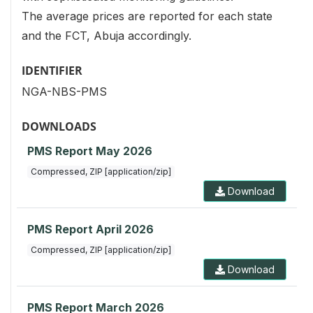
The average prices are reported for each state
and the FCT, Abuja accordingly.
IDENTIFIER
NGA-NBS-PMS
DOWNLOADS
PMS Report May 2026
Compressed, ZIP [application/zip]
Download
PMS Report April 2026
Compressed, ZIP [application/zip]
Download
PMS Report March 2026