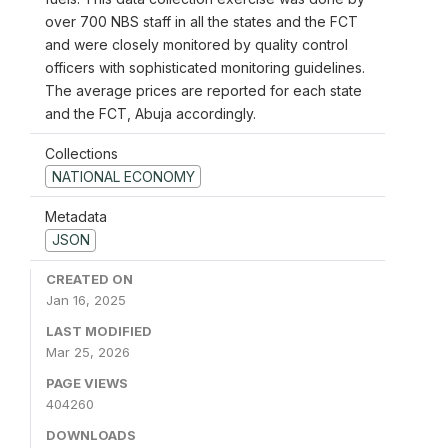
over 700 NBS staff in all the states and the FCT
and were closely monitored by quality control
officers with sophisticated monitoring guidelines.
The average prices are reported for each state
and the FCT, Abuja accordingly.
Collections
NATIONAL ECONOMY
Metadata
JSON
CREATED ON
Jan 16, 2025
LAST MODIFIED
Mar 25, 2026
PAGE VIEWS
404260
DOWNLOADS