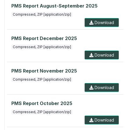
PMS Report August-September 2025
Compressed, ZIP [application/zip]
Download
PMS Report December 2025
Compressed, ZIP [application/zip]
Download
PMS Report November 2025
Compressed, ZIP [application/zip]
Download
PMS Report October 2025
Compressed, ZIP [application/zip]
Download