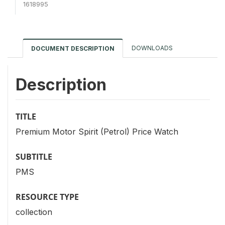
1618995
DOWNLOADS
DOCUMENT DESCRIPTION
Description
TITLE
Premium Motor Spirit (Petrol) Price Watch
SUBTITLE
PMS
RESOURCE TYPE
collection