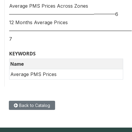
Average PMS Prices Across Zones
—————————————————————–—6
12 Months Average Prices
——————————————————————————
7
KEYWORDS
Name
Average PMS Prices
Back to Catalog