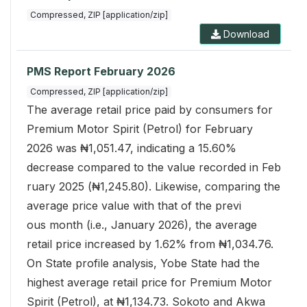
Compressed, ZIP [application/zip]
Download
PMS Report February 2026
Compressed, ZIP [application/zip]
The average retail price paid by consumers for
Premium Motor Spirit (Petrol) for February
2026 was ₦1,051.47, indicating a 15.60%
decrease compared to the value recorded in Feb
ruary 2025 (₦1,245.80). Likewise, comparing the
average price value with that of the previ
ous month (i.e., January 2026), the average
retail price increased by 1.62% from ₦1,034.76.
On State profile analysis, Yobe State had the
highest average retail price for Premium Motor
Spirit (Petrol), at ₦1,134.73. Sokoto and Akwa