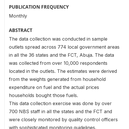
PUBLICATION FREQUENCY
Monthly
ABSTRACT
The data collection was conducted in sample
outlets spread across 774 local government areas
in all the 36 states and the FCT, Abuja. The data
was collected from over 10,000 respondents
located in the outlets. The estimates were derived
from the weights generated from household
expenditure on fuel and the actual prices
households bought those fuels.
This data collection exercise was done by over
700 NBS staff in all the states and the FCT and
were closely monitored by quality control officers
with sophisticated monitoring guidelines.