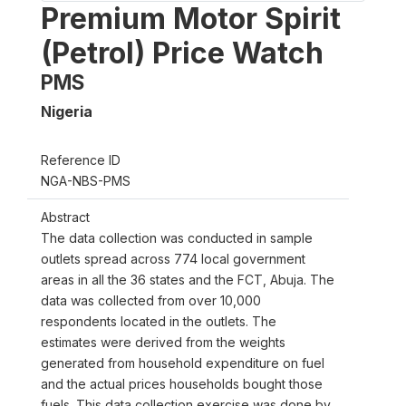
Premium Motor Spirit
(Petrol) Price Watch
PMS
Nigeria
Reference ID
NGA-NBS-PMS
Abstract
The data collection was conducted in sample
outlets spread across 774 local government
areas in all the 36 states and the FCT, Abuja. The
data was collected from over 10,000
respondents located in the outlets. The
estimates were derived from the weights
generated from household expenditure on fuel
and the actual prices households bought those
fuels. This data collection exercise was done by