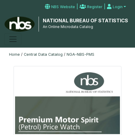
|
|
NBS Website
Register
Login
NATIONAL BUREAU OF STATISTICS
An Online Microdata Catalog
Home
/
Central Data Catalog
/
NGA-NBS-PMS