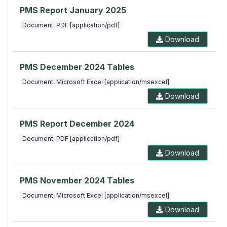
PMS Report January 2025
Document, PDF [application/pdf]
Download
PMS December 2024 Tables
Document, Microsoft Excel [application/msexcel]
Download
PMS Report December 2024
Document, PDF [application/pdf]
Download
PMS November 2024 Tables
Document, Microsoft Excel [application/msexcel]
Download