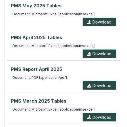
PMS May 2025 Tables
Document, Microsoft Excel [application/msexcel]
Download
PMS April 2025 Tables
Document, Microsoft Excel [application/msexcel]
Download
PMS Report April 2025
Document, PDF [application/pdf]
Download
PMS March 2025 Tables
Document, Microsoft Excel [application/msexcel]
Download