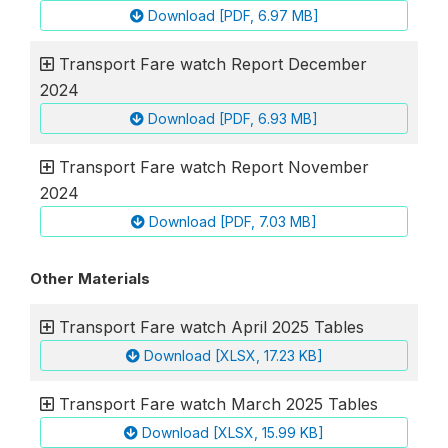
Download [PDF, 6.97 MB]
Transport Fare watch Report December
2024
Download [PDF, 6.93 MB]
Transport Fare watch Report November
2024
Download [PDF, 7.03 MB]
Other Materials
Transport Fare watch April 2025 Tables
Download [XLSX, 17.23 KB]
Transport Fare watch March 2025 Tables
Download [XLSX, 15.99 KB]