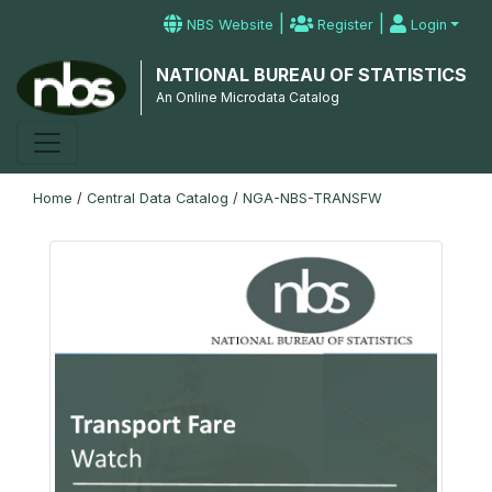
|
|
NBS Website
Register
Login
NATIONAL BUREAU OF STATISTICS
An Online Microdata Catalog
Home
/
Central Data Catalog
/
NGA-NBS-TRANSFW