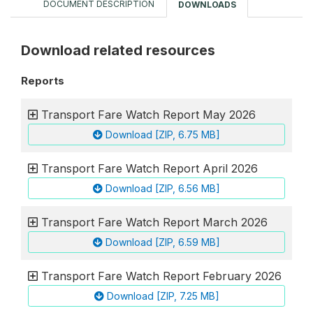
DOCUMENT DESCRIPTION
DOWNLOADS
Download related resources
Reports
Transport Fare Watch Report May 2026
Download [ZIP, 6.75 MB]
Transport Fare Watch Report April 2026
Download [ZIP, 6.56 MB]
Transport Fare Watch Report March 2026
Download [ZIP, 6.59 MB]
Transport Fare Watch Report February 2026
Download [ZIP, 7.25 MB]