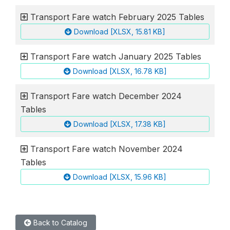
Transport Fare watch February 2025 Tables
Download [XLSX, 15.81 KB]
Transport Fare watch January 2025 Tables
Download [XLSX, 16.78 KB]
Transport Fare watch December 2024
Tables
Download [XLSX, 17.38 KB]
Transport Fare watch November 2024
Tables
Download [XLSX, 15.96 KB]
Back to Catalog