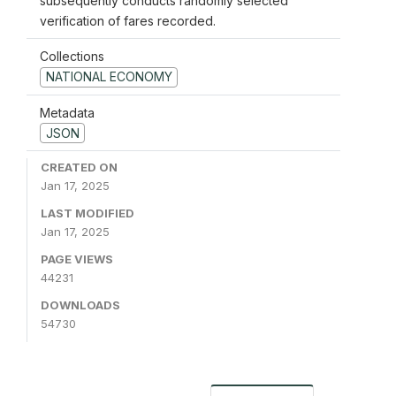
subsequently conducts randomly selected
verification of fares recorded.
Collections
NATIONAL ECONOMY
Metadata
JSON
CREATED ON
Jan 17, 2025
LAST MODIFIED
Jan 17, 2025
PAGE VIEWS
44231
DOWNLOADS
54730