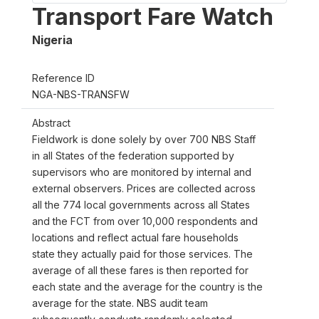
Transport Fare Watch
Nigeria
Reference ID
NGA-NBS-TRANSFW
Abstract
Fieldwork is done solely by over 700 NBS Staff
in all States of the federation supported by
supervisors who are monitored by internal and
external observers. Prices are collected across
all the 774 local governments across all States
and the FCT from over 10,000 respondents and
locations and reflect actual fare households
state they actually paid for those services. The
average of all these fares is then reported for
each state and the average for the country is the
average for the state. NBS audit team