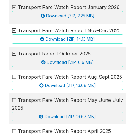
Transport Fare Watch Report January 2026
Download [ZIP, 7.25 MB]
Transport Fare Watch Report Nov-Dec 2025
Download [ZIP, 14.13 MB]
Transport Report October 2025
Download [ZIP, 6.6 MB]
Transport Fare Watch Report Aug_Sept 2025
Download [ZIP, 13.09 MB]
Transport Fare Watch Report May_June_July
2025
Download [ZIP, 19.67 MB]
Transport Fare Watch Report April 2025