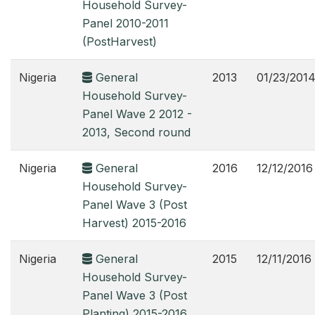
Household Survey-
Panel 2010-2011
(PostHarvest)
Nigeria
General
2013
01/23/201
Household Survey-
Panel Wave 2 2012 -
2013, Second round
Nigeria
General
2016
12/12/2016
Household Survey-
Panel Wave 3 (Post
Harvest) 2015-2016
Nigeria
General
2015
12/11/2016
Household Survey-
Panel Wave 3 (Post
Planting) 2015-2016