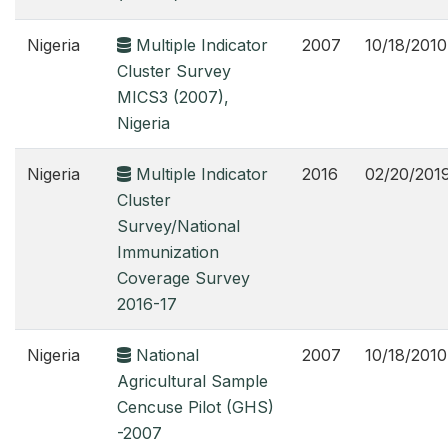
Nigeria
Multiple Indicator
2007
10/18/2010
Cluster Survey
MICS3 (2007),
Nigeria
Nigeria
Multiple Indicator
2016
02/20/201
Cluster
Survey/National
Immunization
Coverage Survey
2016-17
Nigeria
National
2007
10/18/2010
Agricultural Sample
Cencuse Pilot (GHS)
-2007