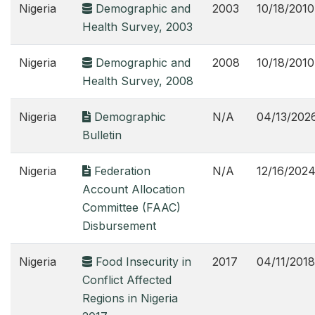
Nigeria
Demographic and
2003
10/18/2010
Health Survey, 2003
Nigeria
Demographic and
2008
10/18/2010
Health Survey, 2008
Nigeria
Demographic
N/A
04/13/202
Bulletin
Nigeria
Federation
N/A
12/16/202
Account Allocation
Committee (FAAC)
Disbursement
Nigeria
Food Insecurity in
2017
04/11/2018
Conflict Affected
Regions in Nigeria