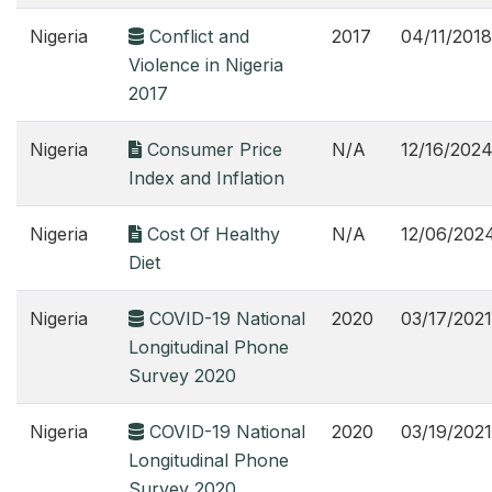
Nigeria
Conflict and
2017
04/11/2018
Violence in Nigeria
2017
Nigeria
Consumer Price
N/A
12/16/202
Index and Inflation
Nigeria
Cost Of Healthy
N/A
12/06/202
Diet
Nigeria
COVID-19 National
2020
03/17/2021
Longitudinal Phone
Survey 2020
Nigeria
COVID-19 National
2020
03/19/2021
Longitudinal Phone
Survey 2020