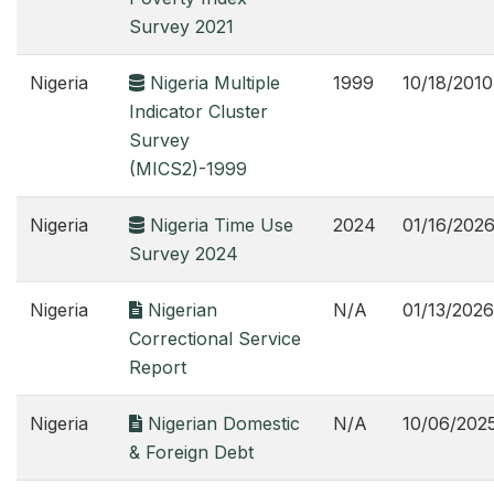
Survey 2021
Nigeria
Nigeria Multiple
1999
10/18/2010
Indicator Cluster
Survey
(MICS2)-1999
Nigeria
Nigeria Time Use
2024
01/16/202
Survey 2024
Nigeria
Nigerian
N/A
01/13/2026
Correctional Service
Report
Nigeria
Nigerian Domestic
N/A
10/06/202
& Foreign Debt