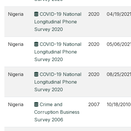
Nigeria
COVID-19 National
2020
04/19/202
Longitudinal Phone
Survey 2020
Nigeria
COVID-19 National
2020
05/06/202
Longitudinal Phone
Survey 2020
Nigeria
COVID-19 National
2020
08/25/202
Longitudinal Phone
Survey 2020
Nigeria
Crime and
2007
10/18/2010
Corruption Business
Survey 2006