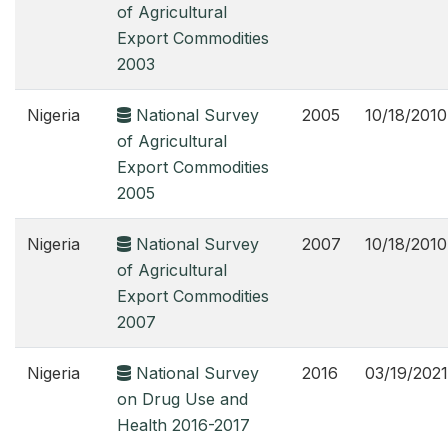
of Agricultural
Export Commodities
2003
Nigeria
National Survey
2005
10/18/2010
of Agricultural
Export Commodities
2005
Nigeria
National Survey
2007
10/18/2010
of Agricultural
Export Commodities
2007
Nigeria
National Survey
2016
03/19/2021
on Drug Use and
Health 2016-2017