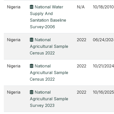
Nigeria
National Water
N/A
10/18/2010
Supply And
Sanitation Baseline
Survey-2006
Nigeria
National
2022
06/24/202
Agricultural Sample
Census 2022
Nigeria
National
2022
10/21/202
Agricultural Sample
Census 2022
Nigeria
National
2022
10/16/2025
Agricultural Sample
Survey 2023