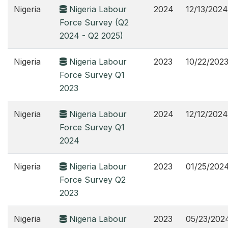
Nigeria
Nigeria Labour
2024
12/13/2024
Force Survey (Q2
2024 - Q2 2025)
Nigeria
Nigeria Labour
2023
10/22/202
Force Survey Q1
2023
Nigeria
Nigeria Labour
2024
12/12/2024
Force Survey Q1
2024
Nigeria
Nigeria Labour
2023
01/25/202
Force Survey Q2
2023
Nigeria
Nigeria Labour
2023
05/23/202