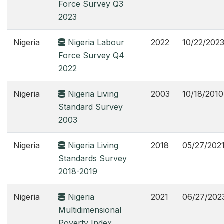
Force Survey Q3
2023
Nigeria
Nigeria Labour
2022
10/22/202
Force Survey Q4
2022
Nigeria
Nigeria Living
2003
10/18/2010
Standard Survey
2003
Nigeria
Nigeria Living
2018
05/27/202
Standards Survey
2018-2019
Nigeria
Nigeria
2021
06/27/202
Multidimensional
Poverty Index