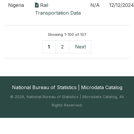
Nigeria
Rail
N/A
12/12/2024
Transportation Data
Showing 1-100 of 107
1
2
Next
National Bureau of Statistics | Microdata Catalog
©
2026, National Bureau of Statistics | Microdata Catalog, All
Rights Reserved.