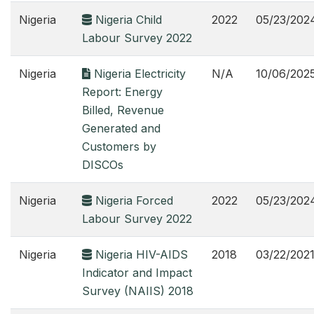
Nigeria
Nigeria Child
2022
05/23/202
Labour Survey 2022
Nigeria
Nigeria Electricity
N/A
10/06/202
Report: Energy
Billed, Revenue
Generated and
Customers by
DISCOs
Nigeria
Nigeria Forced
2022
05/23/202
Labour Survey 2022
Nigeria
Nigeria HIV-AIDS
2018
03/22/202
Indicator and Impact
Survey (NAIIS) 2018