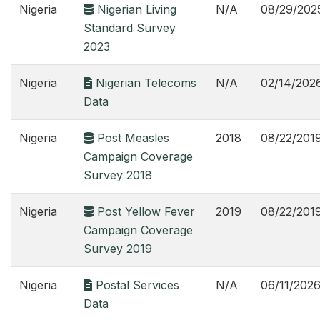
Nigeria
Nigerian Living
N/A
08/29/202
Standard Survey
2023
Nigeria
Nigerian Telecoms
N/A
02/14/202
Data
Nigeria
Post Measles
2018
08/22/201
Campaign Coverage
Survey 2018
Nigeria
Post Yellow Fever
2019
08/22/201
Campaign Coverage
Survey 2019
Nigeria
Postal Services
N/A
06/11/202
Data