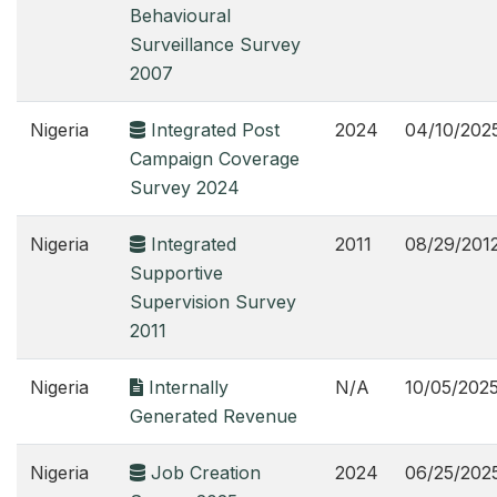
Behavioural
Surveillance Survey
2007
Nigeria
Integrated Post
2024
04/10/202
Campaign Coverage
Survey 2024
Nigeria
Integrated
2011
08/29/201
Supportive
Supervision Survey
2011
Nigeria
Internally
N/A
10/05/202
Generated Revenue
Nigeria
Job Creation
2024
06/25/202