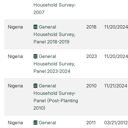
Household Survey-
2007
Nigeria
General
2018
11/20/202
Household Survey,
Panel 2018-2019
Nigeria
General
2023
11/20/202
Household Survey,
Panel 2023-2024
Nigeria
General
2010
11/21/2024
Household Survey-
Panel (Post-Planting
2010)
Nigeria
General
2011
03/21/2012