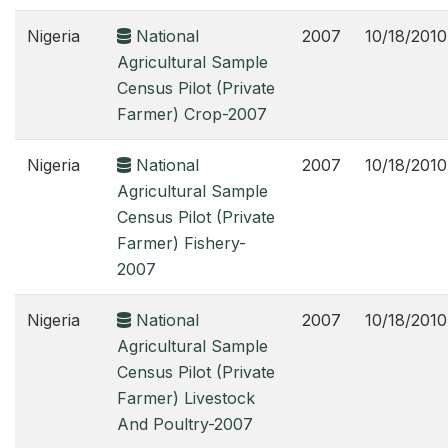
Nigeria
National
2007
10/18/2010
Agricultural Sample
Census Pilot (Private
Farmer) Crop-2007
Nigeria
National
2007
10/18/2010
Agricultural Sample
Census Pilot (Private
Farmer) Fishery-
2007
Nigeria
National
2007
10/18/2010
Agricultural Sample
Census Pilot (Private
Farmer) Livestock
And Poultry-2007