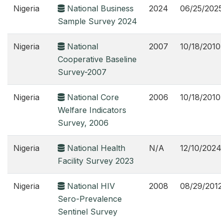
Nigeria
National Business
2024
06/25/202
Sample Survey 2024
Nigeria
National
2007
10/18/2010
Cooperative Baseline
Survey-2007
Nigeria
National Core
2006
10/18/2010
Welfare Indicators
Survey, 2006
Nigeria
National Health
N/A
12/10/202
Facility Survey 2023
Nigeria
National HIV
2008
08/29/201
Sero-Prevalence
Sentinel Survey