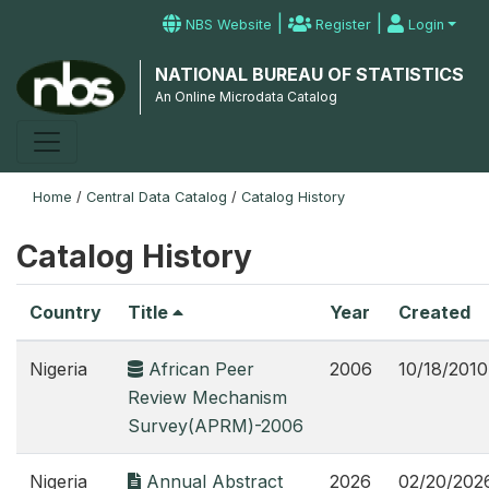
|
|
NBS Website
Register
Login
NATIONAL BUREAU OF STATISTICS
An Online Microdata Catalog
Home
/
Central Data Catalog
/
Catalog History
Catalog History
Country
Title
Year
Created
Nigeria
African Peer
2006
10/18/2010
Review Mechanism
Survey(APRM)-2006
Nigeria
Annual Abstract
2026
02/20/202