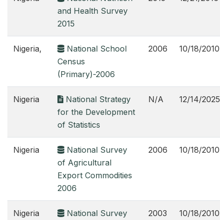
and Health Survey
2015
Nigeria,
National School
2006
10/18/2010
Census
(Primary)-2006
Nigeria
National Strategy
N/A
12/14/2025
for the Development
of Statistics
Nigeria
National Survey
2006
10/18/2010
of Agricultural
Export Commodities
2006
Nigeria
National Survey
2003
10/18/2010