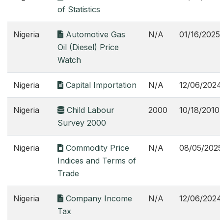
of Statistics
Nigeria
Automotive Gas
N/A
01/16/2025
Oil (Diesel) Price
Watch
Nigeria
Capital Importation
N/A
12/06/202
Nigeria
Child Labour
2000
10/18/2010
Survey 2000
Nigeria
Commodity Price
N/A
08/05/202
Indices and Terms of
Trade
Nigeria
Company Income
N/A
12/06/202
Tax