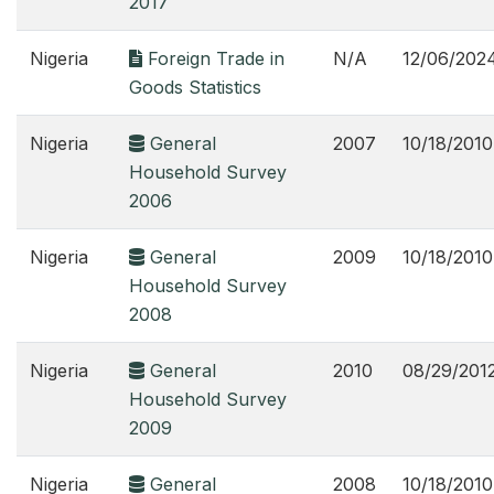
2017
Nigeria
Foreign Trade in
N/A
12/06/202
Goods Statistics
Nigeria
General
2007
10/18/2010
Household Survey
2006
Nigeria
General
2009
10/18/2010
Household Survey
2008
Nigeria
General
2010
08/29/201
Household Survey
2009
Nigeria
General
2008
10/18/2010