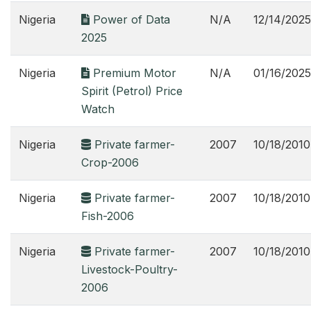
Nigeria
Power of Data
N/A
12/14/2025
2025
Nigeria
Premium Motor
N/A
01/16/2025
Spirit (Petrol) Price
Watch
Nigeria
Private farmer-
2007
10/18/2010
Crop-2006
Nigeria
Private farmer-
2007
10/18/2010
Fish-2006
Nigeria
Private farmer-
2007
10/18/2010
Livestock-Poultry-
2006