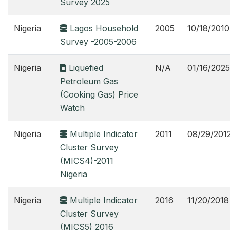
Survey 2025
Nigeria
Lagos Household
2005
10/18/2010
Survey -2005-2006
Nigeria
Liquefied
N/A
01/16/2025
Petroleum Gas
(Cooking Gas) Price
Watch
Nigeria
Multiple Indicator
2011
08/29/201
Cluster Survey
(MICS4)-2011
Nigeria
Nigeria
Multiple Indicator
2016
11/20/2018
Cluster Survey
(MICS5) 2016