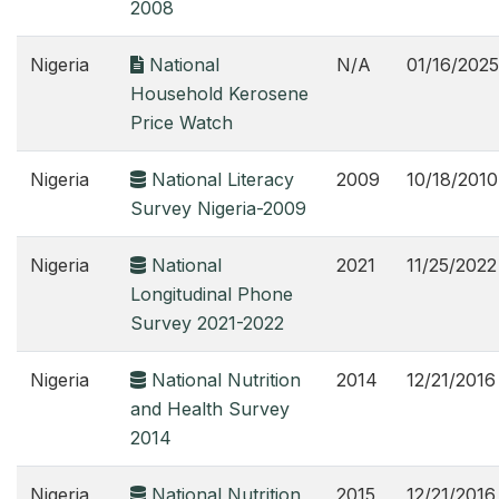
2008
Nigeria
National
N/A
01/16/2025
Household Kerosene
Price Watch
Nigeria
National Literacy
2009
10/18/2010
Survey Nigeria-2009
Nigeria
National
2021
11/25/2022
Longitudinal Phone
Survey 2021-2022
Nigeria
National Nutrition
2014
12/21/2016
and Health Survey
2014
Nigeria
National Nutrition
2015
12/21/2016