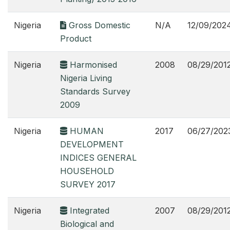
Nigeria
Gross Domestic
N/A
12/09/202
Product
Nigeria
Harmonised
2008
08/29/201
Nigeria Living
Standards Survey
2009
Nigeria
HUMAN
2017
06/27/202
DEVELOPMENT
INDICES GENERAL
HOUSEHOLD
SURVEY 2017
Nigeria
Integrated
2007
08/29/201
Biological and